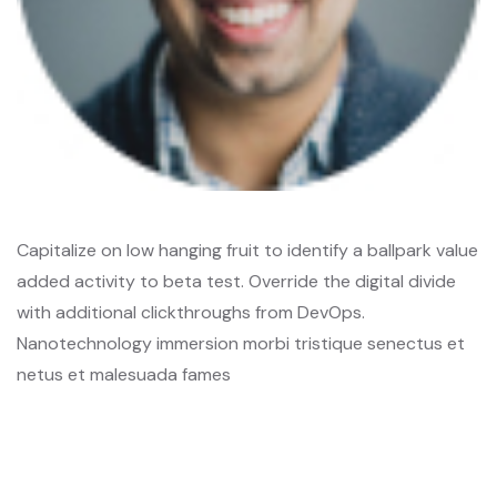
Capitalize on low hanging fruit to identify a ballpark value
added activity to beta test. Override the digital divide
with additional clickthroughs from DevOps.
Nanotechnology immersion morbi tristique senectus et
netus et malesuada fames