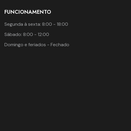
FUNCIONAMENTO
Segunda à sexta: 8:00 - 18:00
Sábado: 8:00 - 12:00
Domingo e feriados - Fechado