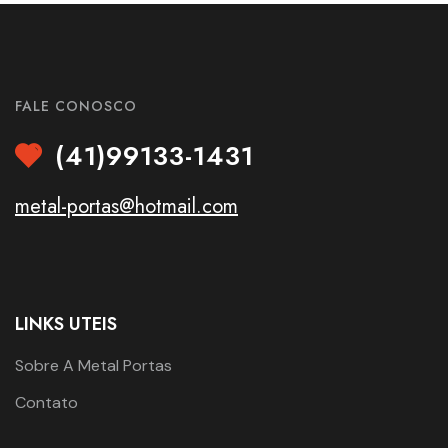
FALE CONOSCO
(41)99133-1431
metal-portas@hotmail.com
LINKS UTEIS
Sobre A Metal Portas
Contato